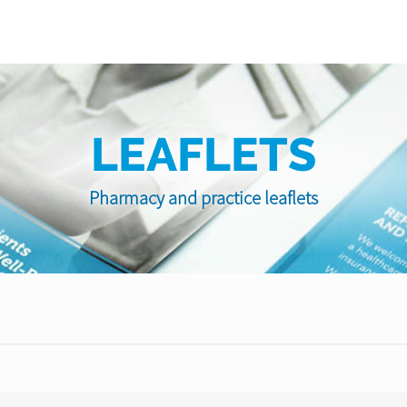
LEAFLETS
Pharmacy and practice leaflets