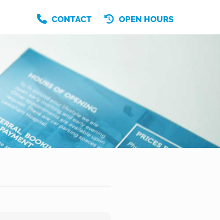
CONTACT
OPEN HOURS