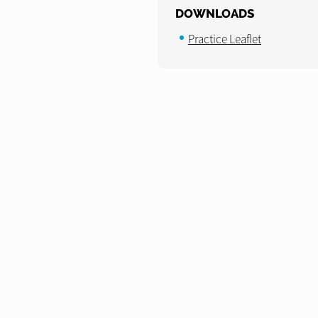
DOWNLOADS
Practice Leaflet