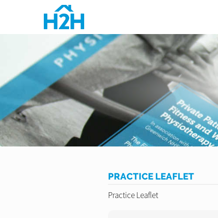
PRACTICE LEAFLET
Practice Leaflet