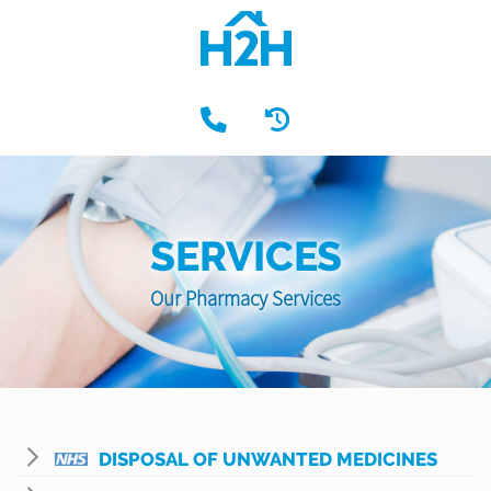
SERVICES
Our Pharmacy Services
DISPOSAL OF UNWANTED MEDICINES