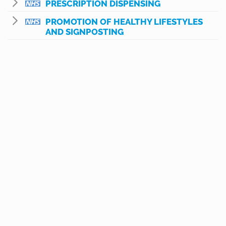
PRESCRIPTION DISPENSING
PROMOTION OF HEALTHY LIFESTYLES
AND SIGNPOSTING